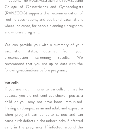
infections.
The Royal Australian and New Zealand
College of Obstetricians and Gynaec
ologists
(RANZCOG) supports the recommendation of
routine vaccinations, and additional vaccinations
where indicated, for people planning a pregnancy
and who are pregnant.
We can provide you with a summary of your
vaccination status, obtained from your
preconception screening results. We
recommend that you are up to date with the
following vaccinations before pregnancy:
Varicella
If you are not immune to varicella, it may be
because you did not contract chicken pox as a
child or you may not have been immunised.
Having chickenpox as an and adult and exposure
when pregnant can be quite serious and can
cause birth defects in the unborn baby if infected
early in the pregnancy. If infected around the