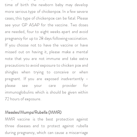
time of birth the newborn baby may develop
more serious type of chickenpox. In a few severe
cases, this type of chickenpox can be fatal. Please
see your GP ASAP for the vaccine. Two doses
are needed, four to eight weeks apart and avoid
pregnancy for up to 28 days following vaccination.
If you choose not to have the vaccine or have
missed out on having it, please make a mental
note that you are not immune and take extra
precautions to avoid exposure to chicken pox and
shingles when trying to conceive or when
pregnant. If you are exposed inadvertently -
please see your care provider for
immunoglobulins which is should be given within
72 hours of exposure.
Measles/Mumps/Rubella (MMR)
MMR vaccine is the best protection against
three diseases and to protect against rubella
during pregnancy, which can cause a miscarriage