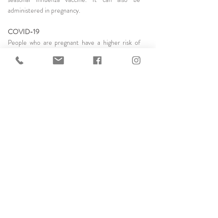
administered in pregnancy.
COVID-19
People who are pregnant have a higher risk of
severe illness from COVID-19 and their babies
have a higher risk of being born prematurely. The
COVID-19 vaccine reduces the risk of becoming
significantly unwell with COVDI-19. People who
are planning their pregnancy do not need to
delay vaccination or avoid becoming pregnant
after vaccination.
Below is a summary of the recommended pre-
pregnancy and pregnancy related vaccination
developed by RANZCOG