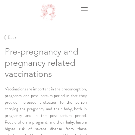
Back
Pre-pregnancy and
pregnancy related
vaccinations
Vaccinations are important in the preconception,
pregnancy and post-partum period in that they
provide increased protection to the person
carrying the pregnancy and their baby, both in
pregnancy and in the post-partum period.
People who are pregnant, and their baby, have a
higher risk of severe disease from these