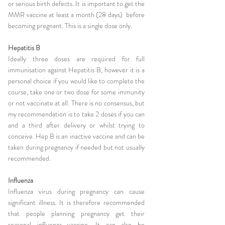
or serious birth defects. It is important to get the
MMR vaccine at least a month (28 days) before
becoming pregnant. This is a single dose only.
Hepatitis B
Ideally three doses are required for full
immunisation against Hepatitis B, however it is a
personal choice if you would like to complete the
course, take one or two dose for some immunity
or not vaccinate at all. There is no consensus, but
my recommendation is to take 2 doses if you can
and a third after delivery or whilst trying to
conceive. Hep B is an inactive vaccine and can be
taken during pregnancy if needed but not usually
recommended.
Influenza
Influenza virus during pregnancy can cause
significant illness. It is therefore recommended
that people planning pregnancy get their
seasonal influenza vaccine. It can also be