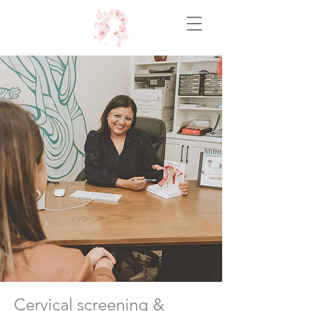
Cervical screening &