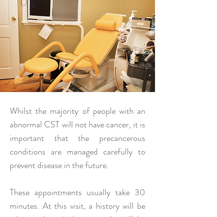
Whilst the majority of people with an
abnormal CST will not have cancer, it is
important that the precancerous
conditions are managed carefully to
prevent disease in the future.
These appointments usually take 30
minutes. At this visit, a history will be