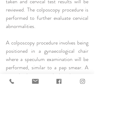
taken and cervical test results will be
reviewed. The colposcopy procedure is
performed to further evaluate cervical
abnormalities.
A colposcopy procedure involves being
positioned in a gynaecological chair
where a speculum examination will be
performed, similar to a pap smear. A
special solution is applied to the cervix
which highlights cell changes when
viewed under magnification
(colposcope). When these changes are
seen, a small biopsy/ies is taken, a few
millimetres in size. Some people feel a
pinch, some may experience cramping