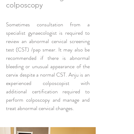
colposcopy
Sometimes consultation from a
specialist gynaecologist is required to
review an abnormal cervical screening
test (CST) /pap smear. It may also be
recommended if there is abnormal
bleeding or unusual appearance of the
cervix despite a normal CST. Anju is an
experienced colposcopist with
additional certification required to
perform colposcopy and manage and
treat abnormal cervical changes.