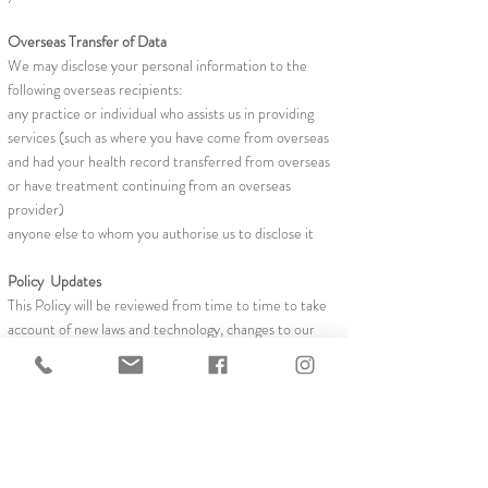
Overseas Transfer of Data
We may disclose your personal information to the
following overseas recipients:
any practice or individual who assists us in providing
services (such as where you have come from overseas
and had your health record transferred from overseas
or have treatment continuing from an overseas
provider)
anyone else to whom you authorise us to disclose it
Policy Updates
This Policy will be reviewed from time to time to take
account of new laws and technology, changes to our
operations and other necessary developments.
Updates will be publicised on the practice's website.
Privacy and websites
The privacy policy I uploaded on our website. Patients
are encouraged to contact us via email Our website