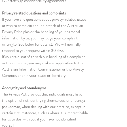
Our staff sign confidentiality agreements
Privacy related questions and complaints
If you have any questions about privacy-related issues
or wish to complain about a breach of the Australian
Privacy Principles or the handling of your personal
information by us, you may lodge your complaint in
writing to (see below for details). We will normally
respond to your request within 30 days.
If you are dissatisfied with our handling of a complaint
or the outcome, you may make an application to the
Australian Information Commissioner or the Privacy
Commissioner in your State or Territory.
Anonymity and pseudonyms
The Privacy Act provides that individuals must have
the option of not identifying themselves, or of using a
pseudonym, when dealing with our practice, except in
certain circumstances, such as where it is impracticable
for us to deal with you if you have not identified
yourself.