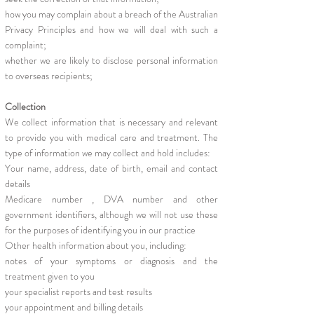
how you may complain about a breach of the Australian
Privacy Principles and how we will deal with such a
complaint;
whether we are likely to disclose personal information
to overseas recipients;
Collection
We collect information that is necessary and relevant
to provide you with medical care and treatment. The
type of information we may collect and hold includes:
Your name, address, date of birth, email and contact
details
Medicare number , DVA number and other
government identifiers, although we will not use these
for the purposes of identifying you in our practice
Other health information about you, including:
notes of your symptoms or diagnosis and the
treatment given to you
your specialist reports and test results
your appointment and billing details