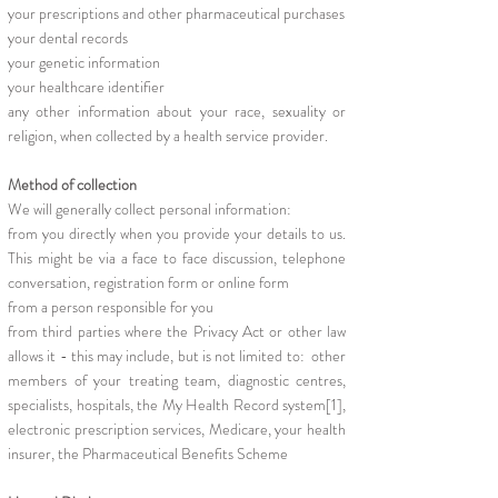
your prescriptions and other pharmaceutical purchases
your dental records
your genetic information
your healthcare identifier
any other information about your race, sexuality or
religion, when collected by a health service provider.
Method of collection
We will generally collect personal information:
from you directly when you provide your details to us.
This might be via a face to face discussion, telephone
conversation, registration form or online form
from a person responsible for you
from third parties where the Privacy Act or other law
allows it - this may include, but is not limited to: other
members of your treating team, diagnostic centres,
specialists, hospitals, the My Health Record system[1],
electronic prescription services, Medicare, your health
insurer, the Pharmaceutical Benefits Scheme