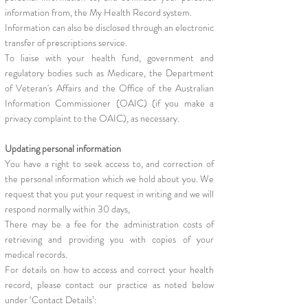
information from, the My Health Record system.
Information can also be disclosed through an electronic
transfer of prescriptions service.
To liaise with your health fund, government and
regulatory bodies such as Medicare, the Department
of Veteran's Affairs and the Office of the Australian
Information Commissioner (OAIC) (if you make a
privacy complaint to the OAIC), as necessary.
Updating personal information
You have a right to seek access to, and correction of
the personal information which we hold about you. We
request that you put your request in writing and we will
respond normally within 30 days,
There may be a fee for the administration costs of
retrieving and providing you with copies of your
medical records.
For details on how to access and correct your health
record, please contact our practice as noted below
under ‘Contact Details’: