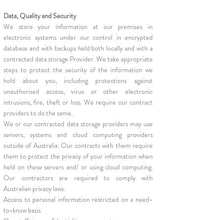
Data, Quality and Security
We store your information at our premises in
electronic systems under our control in encrypted
database and with backups held both locally and with a
contracted data storage Provider. We take appropriate
steps to protect the security of the information we
hold about you, including protections against
unauthorised access, virus or other electronic
intrusions, fire, theft or loss. We require our contract
providers to do the same.
We or our contracted data storage providers may use
servers, systems and cloud computing providers
outside of Australia. Our contracts with them require
them to protect the privacy of your information when
held on these servers and/ or using cloud computing.
Our contractors are required to comply with
Australian privacy laws.
Access to personal information restricted on a need-
to-know basis