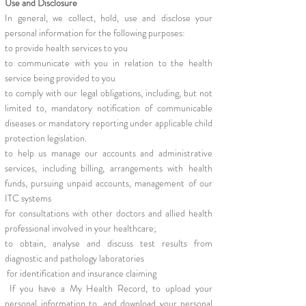
Use and Disclosure
In general, we collect, hold, use and disclose your
personal information for the following purposes:
to provide health services to you
to communicate with you in relation to the health
service being provided to you
to comply with our legal obligations, including, but not
limited to, mandatory notification of communicable
diseases or mandatory reporting under applicable child
protection legislation.
to help us manage our accounts and administrative
services, including billing, arrangements with health
funds, pursuing unpaid accounts, management of our
ITC systems
for consultations with other doctors and allied health
professional involved in your healthcare;
to obtain, analyse and discuss test results from
diagnostic and pathology laboratories
for identification and insurance claiming
If you have a My Health Record, to upload your
personal information to, and download your personal