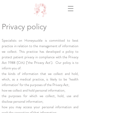
Privacy policy
Specialists on Honeysuckle is committed to best
practice in relation to the management of information
we collect. This practice has developed a policy to
protect patient privacy in compliance with the Privacy
Act 1988 (Cth) (‘the Privacy Act’). Our policy is to
inform you of:
the kinds of information that we collect and hold,
which, as a medical practice, is likely to be ‘health
information’ for the purposes of the Privacy Act;
how we collect and hold personal information;
the purposes for which we collect, hold, use and
disclose personal information;
how you may access your personal information and
seek the correction of that information;