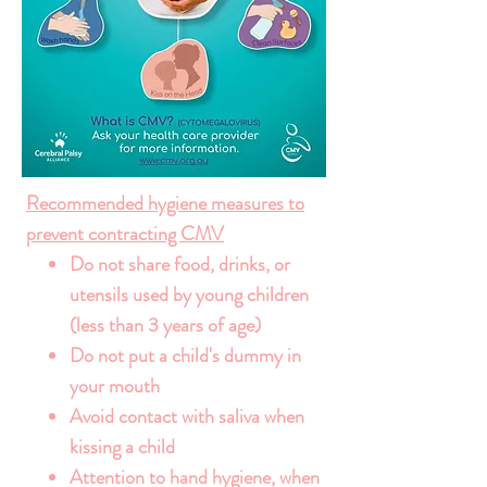
Recommended hygiene measures to
prevent contracting CMV
Do not share food, drinks, or
utensils used by young children
(less than 3 years of age)
Do not put a child's dummy in
your mouth
Avoid contact with saliva when
kissing a child
Attention to hand hygiene, when