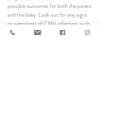
possible outcomes for both the parent
and the baby. Look out for any signs
or symptoms of CMV infection, such
as fever, fatigue, and swollen glands. If
you notice these symptoms or are in
close contact with someone with
known CMV, please contact your
healthcare provider.
While there is a potential risk, taking
proactive steps to minimise exposure
and seeking timely medical advice can
contribute to a healthier conception
journey.
Links to more information