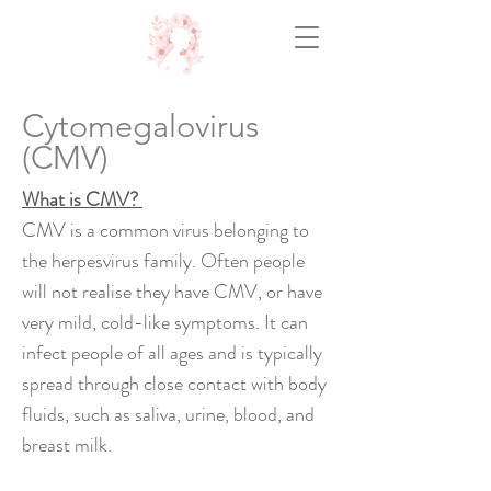
Cytomegalovirus
(CMV)
What is CMV?
CMV is a common virus belonging to
the herpesvirus family. Often people
will not realise they have CMV, or have
very mild, cold-like symptoms. It can
infect people of all ages and is typically
spread through close contact with body
fluids, such as saliva, urine, blood, and
breast milk.