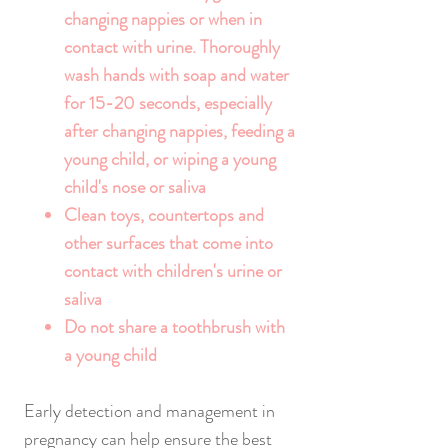
changing nappies or when in
contact with urine. Thoroughly
wash hands with soap and water
for 15-20 seconds, especially
after changing nappies, feeding a
young child, or wiping a young
child's nose or saliva
Clean toys, countertops and
other surfaces that come into
contact with children's urine or
saliva
Do not share a toothbrush with
a young child
Early detection and management in
pregnancy can help ensure the best