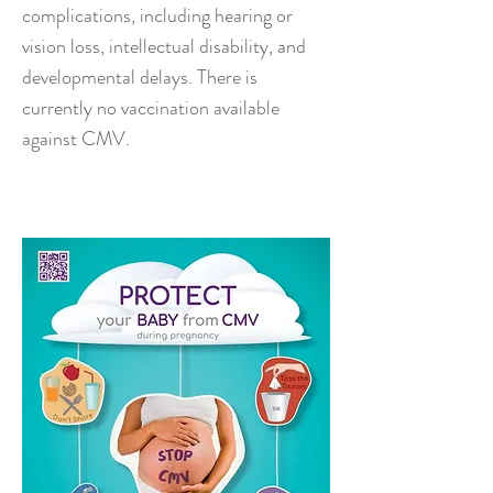
complications, including hearing or
vision loss, intellectual disability, and
developmental delays. There is
currently no vaccination available
against CMV.