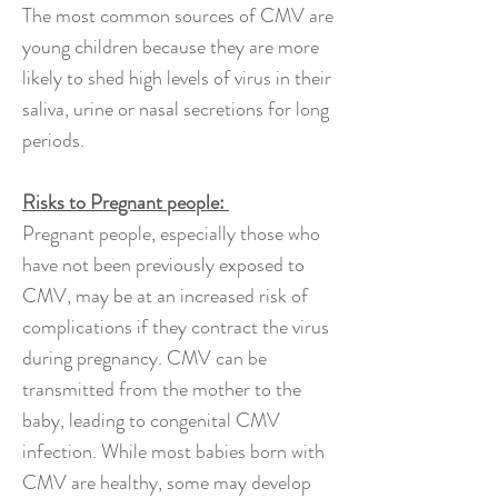
The most common sources of CMV are
young children because they are more
likely to shed high levels of virus in their
saliva, urine or nasal secretions for long
periods.
Risks to Pregnant people:
Pregnant people, especially those who
have not been previously exposed to
CMV, may be at an increased risk of
complications if they contract the virus
during pregnancy. CMV can be
transmitted from the mother to the
baby, leading to congenital CMV
infection. While most babies born with
CMV are healthy, some may develop